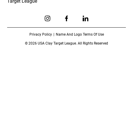
Target League
Link to Instagram
Link to Facebook
Link to Linkedin
Privacy Policy
Name And Logo Terms Of Use
© 2026 USA Clay Target League. All Rights Reserved