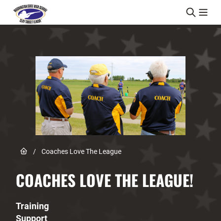
Skip to content
Link to Home page
/
Coaches Love The League
COACHES LOVE THE LEAGUE!
Training
Support