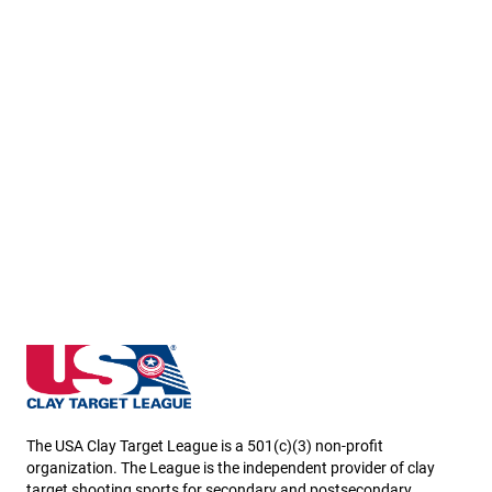
Washington State High School Clay Target League
The USA Clay Target League is a 501(c)(3) non-profit
organization. The League is the independent provider of clay
target shooting sports for secondary and postsecondary