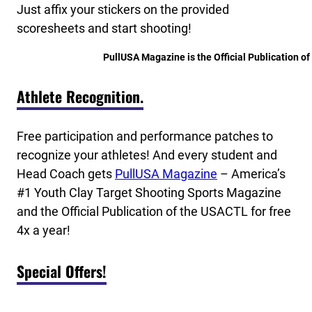
Just affix your stickers on the provided
scoresheets and start shooting!
PullUSA Magazine is the Official Publication o
Athlete Recognition.
Free participation and performance patches to
recognize your athletes! And every student and
Head Coach gets
PullUSA Magazine
– America’s
#1 Youth Clay Target Shooting Sports Magazine
and the Official Publication of the USACTL for free
4x a year!
Special Offers!