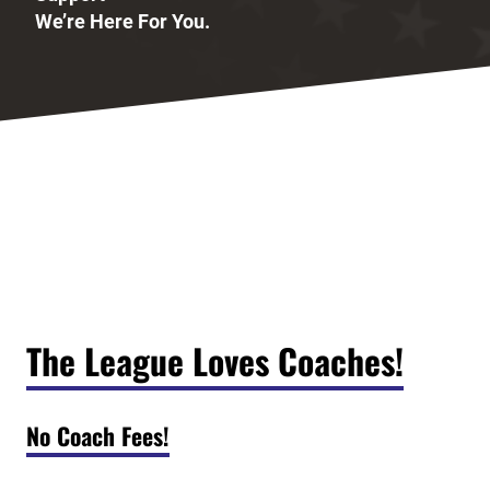
We’re Here For You.
The League Loves Coaches!
No Coach Fees!