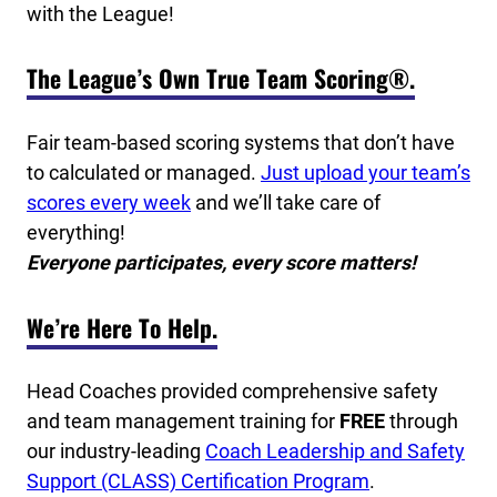
with the League!
The League’s Own True Team Scoring®.
Fair team-based scoring systems that don’t have
to calculated or managed.
Just upload your team’s
scores every week
and we’ll take care of
everything!
Everyone participates, every score matters!
We’re Here To Help.
Head Coaches provided comprehensive safety
and team management training for
FREE
through
our industry-leading
Coach Leadership and Safety
Support (CLASS) Certification Program
.