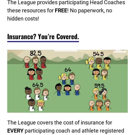
The League provides participating Head Coaches
these resources for
FREE
! No paperwork, no
hidden costs!
Insurance? You’re Covered.
The League covers the cost of insurance for
EVERY
participating coach and athlete registered