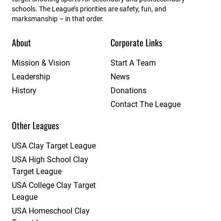
schools. The League’s priorities are safety, fun, and
marksmanship – in that order.
About
Corporate Links
Mission & Vision
Start A Team
Leadership
News
History
Donations
Contact The League
Other Leagues
USA Clay Target League
USA High School Clay
Target League
USA College Clay Target
League
USA Homeschool Clay