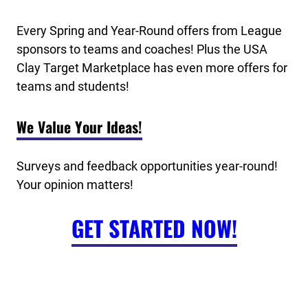
Every Spring and Year-Round offers from League
sponsors to teams and coaches! Plus the USA
Clay Target Marketplace has even more offers for
teams and students!
We Value Your Ideas!
Surveys and feedback opportunities year-round!
Your opinion matters!
GET STARTED NOW!