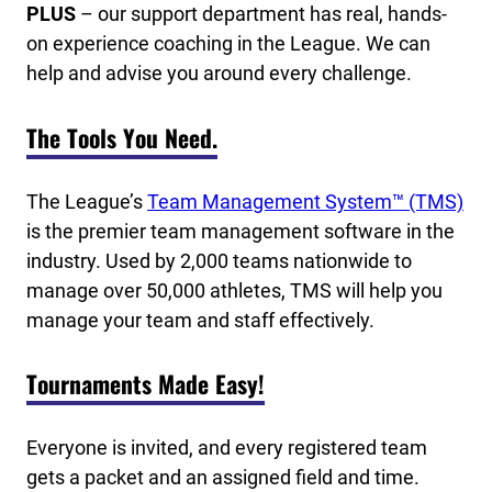
PLUS
– our support department has real, hands-
on experience coaching in the League. We can
help and advise you around every challenge.
The Tools You Need.
The League’s
Team Management System™ (TMS)
is the premier team management software in the
industry. Used by 2,000 teams nationwide to
manage over 50,000 athletes, TMS will help you
manage your team and staff effectively.
Tournaments Made Easy!
Everyone is invited, and every registered team
gets a packet and an assigned field and time.