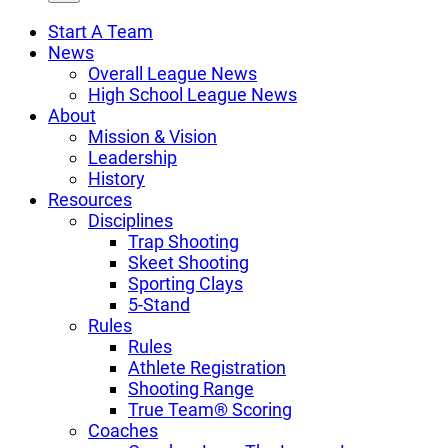
Start A Team
News
Overall League News
High School League News
About
Mission & Vision
Leadership
History
Resources
Disciplines
Trap Shooting
Skeet Shooting
Sporting Clays
5-Stand
Rules
Rules
Athlete Registration
Shooting Range
True Team® Scoring
Coaches