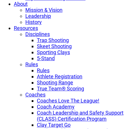
About
Mission & Vision
Leadership
History
Resources
Disciplines
Trap Shooting
Skeet Shooting
Sporting Clays
5-Stand
Rules
Rules
Athlete Registration
Shooting Range
True Team® Scoring
Coaches
Coaches Love The League!
Coach Academy
Coach Leadership and Safety Support
(CLASS) Certification Program
Clay Target Go