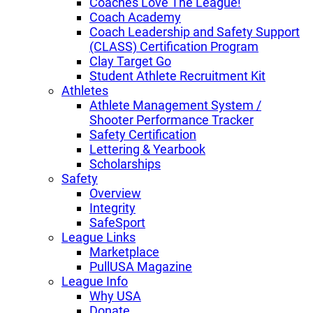
Coaches Love The League!
Coach Academy
Coach Leadership and Safety Support
(CLASS) Certification Program
Clay Target Go
Student Athlete Recruitment Kit
Athletes
Athlete Management System /
Shooter Performance Tracker
Safety Certification
Lettering & Yearbook
Scholarships
Safety
Overview
Integrity
SafeSport
League Links
Marketplace
PullUSA Magazine
League Info
Why USA
Donate