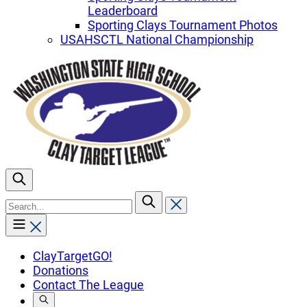
Leaderboard
Sporting Clays Tournament Photos
USAHSCTL National Championship
To
search
this
site,
enter
ClayTargetGO!
a
Donations
search
Contact The League
term