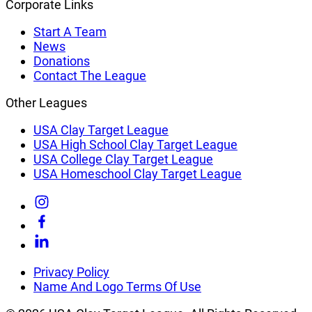
Corporate Links
Start A Team
News
Donations
Contact The League
Other Leagues
USA Clay Target League
USA High School Clay Target League
USA College Clay Target League
USA Homeschool Clay Target League
Link
to
Link
Instagram
to
Link
Facebook
to
Linkedin
Privacy Policy
Name And Logo Terms Of Use