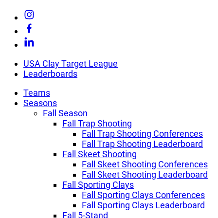
Skip
Link
to
to
Link
content
Instagram
to
Link
Facebook
to
Linkedin
USA Clay Target League
Leaderboards
Teams
Seasons
Fall Season
Fall Trap Shooting
Fall Trap Shooting Conferences
Fall Trap Shooting Leaderboard
Fall Skeet Shooting
Fall Skeet Shooting Conferences
Fall Skeet Shooting Leaderboard
Fall Sporting Clays
Fall Sporting Clays Conferences
Fall Sporting Clays Leaderboard
Fall 5-Stand