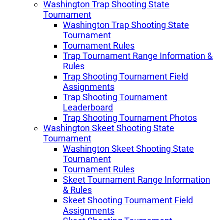
Washington Trap Shooting State
Tournament
Washington Trap Shooting State
Tournament
Tournament Rules
Trap Tournament Range Information &
Rules
Trap Shooting Tournament Field
Assignments
Trap Shooting Tournament
Leaderboard
Trap Shooting Tournament Photos
Washington Skeet Shooting State
Tournament
Washington Skeet Shooting State
Tournament
Tournament Rules
Skeet Tournament Range Information
& Rules
Skeet Shooting Tournament Field
Assignments