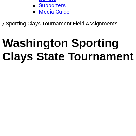
Supporters
Media-Guide
Link
/
Sporting Clays Tournament Field Assignments
to
Home
Washington Sporting
page
Clays State Tournament