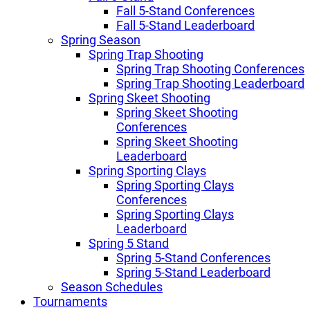
Fall 5-Stand Conferences
Fall 5-Stand Leaderboard
Spring Season
Spring Trap Shooting
Spring Trap Shooting Conferences
Spring Trap Shooting Leaderboard
Spring Skeet Shooting
Spring Skeet Shooting
Conferences
Spring Skeet Shooting
Leaderboard
Spring Sporting Clays
Spring Sporting Clays
Conferences
Spring Sporting Clays
Leaderboard
Spring 5 Stand
Spring 5-Stand Conferences
Spring 5-Stand Leaderboard
Season Schedules
Tournaments