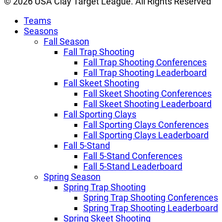
© 2026 USA Clay Target League. All Rights Reserved
Teams
Seasons
Fall Season
Fall Trap Shooting
Fall Trap Shooting Conferences
Fall Trap Shooting Leaderboard
Fall Skeet Shooting
Fall Skeet Shooting Conferences
Fall Skeet Shooting Leaderboard
Fall Sporting Clays
Fall Sporting Clays Conferences
Fall Sporting Clays Leaderboard
Fall 5-Stand
Fall 5-Stand Conferences
Fall 5-Stand Leaderboard
Spring Season
Spring Trap Shooting
Spring Trap Shooting Conferences
Spring Trap Shooting Leaderboard
Spring Skeet Shooting