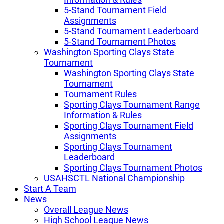
5-Stand Tournament Field
Assignments
5-Stand Tournament Leaderboard
5-Stand Tournament Photos
Washington Sporting Clays State
Tournament
Washington Sporting Clays State
Tournament
Tournament Rules
Sporting Clays Tournament Range
Information & Rules
Sporting Clays Tournament Field
Assignments
Sporting Clays Tournament
Leaderboard
Sporting Clays Tournament Photos
USAHSCTL National Championship
Start A Team
News
Overall League News
High School League News