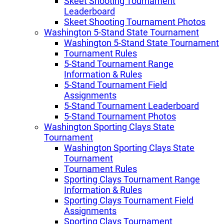
Skeet Shooting Tournament
Leaderboard
Skeet Shooting Tournament Photos
Washington 5-Stand State Tournament
Washington 5-Stand State Tournament
Tournament Rules
5-Stand Tournament Range
Information & Rules
5-Stand Tournament Field
Assignments
5-Stand Tournament Leaderboard
5-Stand Tournament Photos
Washington Sporting Clays State
Tournament
Washington Sporting Clays State
Tournament
Tournament Rules
Sporting Clays Tournament Range
Information & Rules
Sporting Clays Tournament Field
Assignments
Sporting Clays Tournament