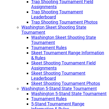
Trap Shooting Tournament Field
Assignments
Trap Shooting Tournament
Leaderboard
Trap Shooting Tournament Photos
Washington Skeet Shooting State
Tournament
Washington Skeet Shooting State
Tournament
Tournament Rules
Skeet Tournament Range Information
& Rules
Skeet Shooting Tournament Field
Assignments
Skeet Shooting Tournament
Leaderboard
Skeet Shooting Tournament Photos
Washington 5-Stand State Tournament
Washington 5-Stand State Tournament
Tournament Rules
5-Stand Tournament Range
Information & Rules