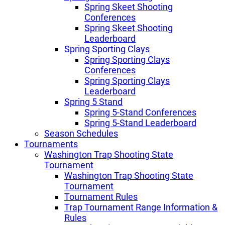
Spring Skeet Shooting
Conferences
Spring Skeet Shooting
Leaderboard
Spring Sporting Clays
Spring Sporting Clays
Conferences
Spring Sporting Clays
Leaderboard
Spring 5 Stand
Spring 5-Stand Conferences
Spring 5-Stand Leaderboard
Season Schedules
Tournaments
Washington Trap Shooting State
Tournament
Washington Trap Shooting State
Tournament
Tournament Rules
Trap Tournament Range Information &
Rules