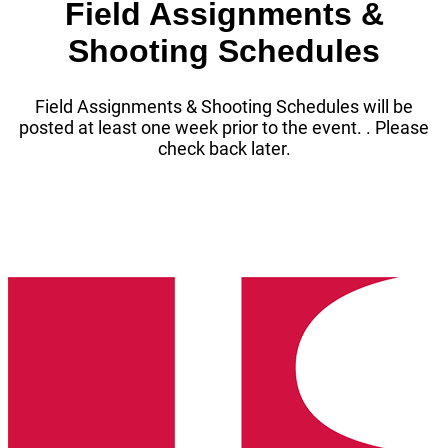
Field Assignments &
Shooting Schedules
Field Assignments & Shooting Schedules will be
posted at least one week prior to the event. . Please
check back later.
Washington
State
High
School
Clay
Target
League