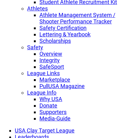
Student Athlete Recruitment Kit
Athletes
Athlete Management System /
Shooter Performance Tracker
Safety Certification
Lettering & Yearbook
Scholarships
Safety
Overview
Integrity
SafeSport
League Links
Marketplace
PullUSA Magazine
League Info
Why USA
Donate
Supporters
Media-Guide
USA Clay Target League
Leaderboards