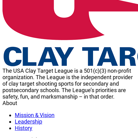
The USA Clay Target League is a 501(c)(3) non-profit
organization. The League is the independent provider
of clay target shooting sports for secondary and
postsecondary schools. The League’s priorities are
safety, fun, and marksmanship – in that order.
About
Mission & Vision
Leadership
History