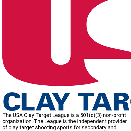
Washington
State
High
School
Clay
Target
League
The USA Clay Target League is a 501(c)(3) non-profit
organization. The League is the independent provider
of clay target shooting sports for secondary and