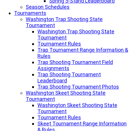
Spring 5-Stand Leaderboard
Season Schedules
Tournaments
Washington Trap Shooting State
Tournament
Washington Trap Shooting State
Tournament
Tournament Rules
Trap Tournament Range Information &
Rules
Trap Shooting Tournament Field
Assignments
Trap Shooting Tournament
Leaderboard
Trap Shooting Tournament Photos
Washington Skeet Shooting State
Tournament
Washington Skeet Shooting State
Tournament
Tournament Rules
Skeet Tournament Range Information
& Rules