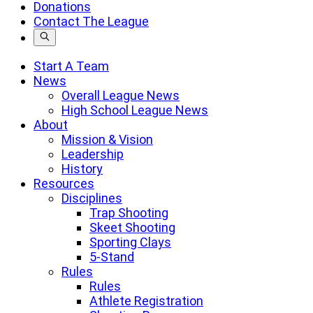
a
Donations
search
Contact The League
term
Start A Team
News
Overall League News
High School League News
About
Mission & Vision
Leadership
History
Resources
Disciplines
Trap Shooting
Skeet Shooting
Sporting Clays
5-Stand
Rules
Rules
Athlete Registration