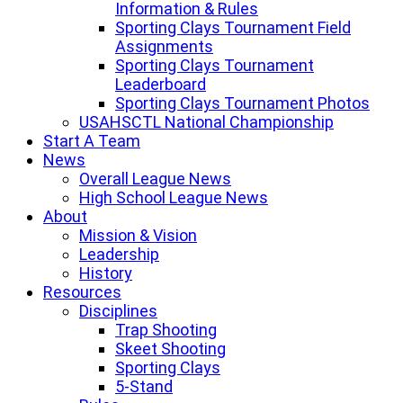
Information & Rules
Sporting Clays Tournament Field
Assignments
Sporting Clays Tournament
Leaderboard
Sporting Clays Tournament Photos
USAHSCTL National Championship
Start A Team
News
Overall League News
High School League News
About
Mission & Vision
Leadership
History
Resources
Disciplines
Trap Shooting
Skeet Shooting
Sporting Clays
5-Stand