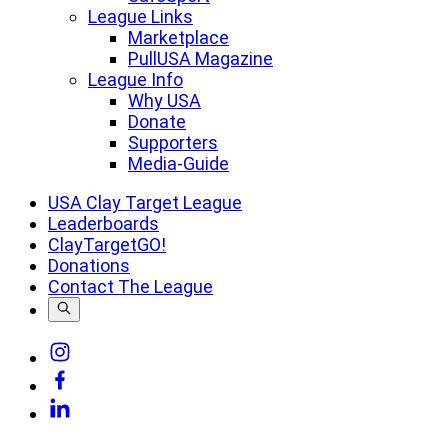
League Links
Marketplace
PullUSA Magazine
League Info
Why USA
Donate
Supporters
Media-Guide
USA Clay Target League
Leaderboards
ClayTargetGO!
Donations
Contact The League
Link
to
Link
Instagram
to
Link
Facebook
to
Linkedin