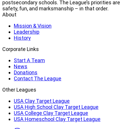
postsecondary schools. The League’s priorities are
safety, fun, and marksmanship – in that order.
About
Mission & Vision
Leadership
History
Corporate Links
Start A Team
News
Donations
Contact The League
Other Leagues
USA Clay Target League
USA High School Clay Target League
USA College Clay Target League
USA Homeschool Clay Target League