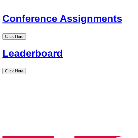
Conference Assignments
Click Here
Leaderboard
Click Here