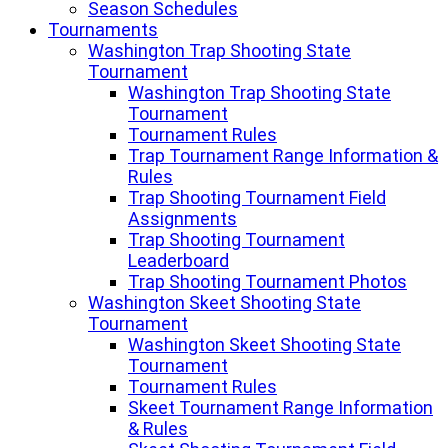
Season Schedules
Tournaments
Washington Trap Shooting State
Tournament
Washington Trap Shooting State
Tournament
Tournament Rules
Trap Tournament Range Information &
Rules
Trap Shooting Tournament Field
Assignments
Trap Shooting Tournament
Leaderboard
Trap Shooting Tournament Photos
Washington Skeet Shooting State
Tournament
Washington Skeet Shooting State
Tournament
Tournament Rules
Skeet Tournament Range Information
& Rules