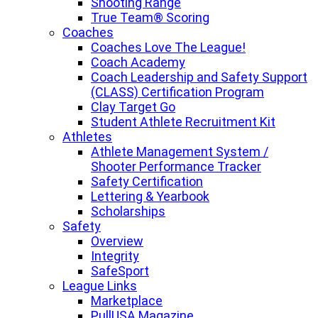
Shooting Range
True Team® Scoring
Coaches
Coaches Love The League!
Coach Academy
Coach Leadership and Safety Support
(CLASS) Certification Program
Clay Target Go
Student Athlete Recruitment Kit
Athletes
Athlete Management System /
Shooter Performance Tracker
Safety Certification
Lettering & Yearbook
Scholarships
Safety
Overview
Integrity
SafeSport
League Links
Marketplace
PullUSA Magazine