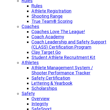
Rules
Rules
Athlete Registration
Shooting Range
True Team® Scoring
Coaches
Coaches Love The League!
Coach Academy
Coach Leadership and Safety Support
(CLASS) Certification Program
Clay Target Go
Student Athlete Recruitment Kit
Athletes
Athlete Management System /
Shooter Performance Tracker
Safety Certification
Lettering & Yearbook
Scholarships
Safety
Overview
Integrity
SafeSport