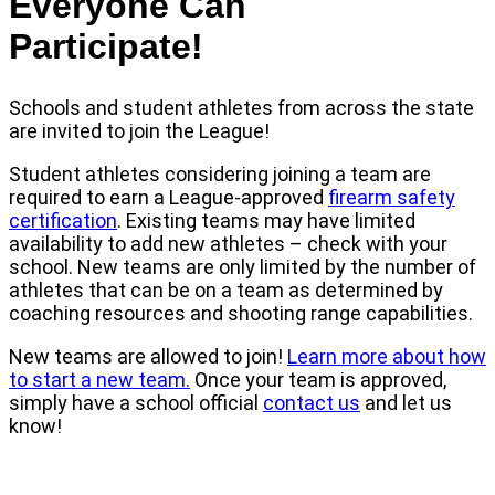
Everyone Can
Participate!
Schools and student athletes from across the state
are invited to join the League!
Student athletes considering joining a team are
required to earn a League-approved
firearm safety
certification
. Existing teams may have limited
availability to add new athletes – check with your
school. New teams are only limited by the number of
athletes that can be on a team as determined by
coaching resources and shooting range capabilities.
New teams are allowed to join!
Learn more about how
to start a new team.
Once your team is approved,
simply have a school official
contact us
and let us
know!