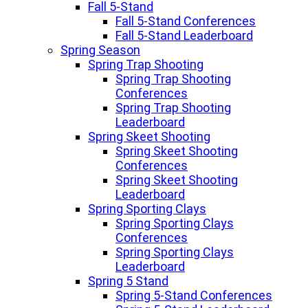
Fall 5-Stand
Fall 5-Stand Conferences
Fall 5-Stand Leaderboard
Spring Season
Spring Trap Shooting
Spring Trap Shooting
Conferences
Spring Trap Shooting
Leaderboard
Spring Skeet Shooting
Spring Skeet Shooting
Conferences
Spring Skeet Shooting
Leaderboard
Spring Sporting Clays
Spring Sporting Clays
Conferences
Spring Sporting Clays
Leaderboard
Spring 5 Stand
Spring 5-Stand Conferences