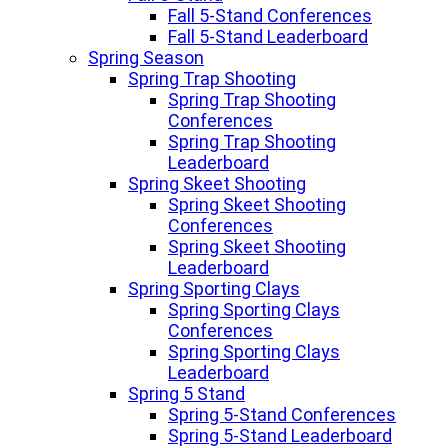
Fall 5-Stand Conferences
Fall 5-Stand Leaderboard
Spring Season
Spring Trap Shooting
Spring Trap Shooting
Conferences
Spring Trap Shooting
Leaderboard
Spring Skeet Shooting
Spring Skeet Shooting
Conferences
Spring Skeet Shooting
Leaderboard
Spring Sporting Clays
Spring Sporting Clays
Conferences
Spring Sporting Clays
Leaderboard
Spring 5 Stand
Spring 5-Stand Conferences
Spring 5-Stand Leaderboard