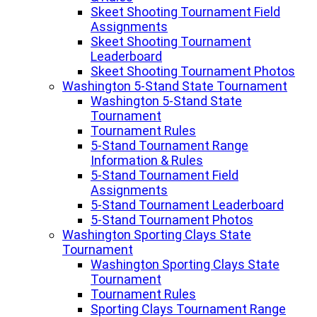
Skeet Shooting Tournament Field
Assignments
Skeet Shooting Tournament
Leaderboard
Skeet Shooting Tournament Photos
Washington 5-Stand State Tournament
Washington 5-Stand State
Tournament
Tournament Rules
5-Stand Tournament Range
Information & Rules
5-Stand Tournament Field
Assignments
5-Stand Tournament Leaderboard
5-Stand Tournament Photos
Washington Sporting Clays State
Tournament
Washington Sporting Clays State
Tournament
Tournament Rules
Sporting Clays Tournament Range