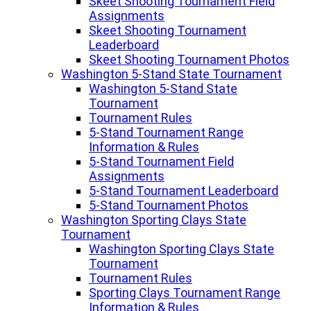
Skeet Shooting Tournament Field
Assignments
Skeet Shooting Tournament
Leaderboard
Skeet Shooting Tournament Photos
Washington 5-Stand State Tournament
Washington 5-Stand State
Tournament
Tournament Rules
5-Stand Tournament Range
Information & Rules
5-Stand Tournament Field
Assignments
5-Stand Tournament Leaderboard
5-Stand Tournament Photos
Washington Sporting Clays State
Tournament
Washington Sporting Clays State
Tournament
Tournament Rules
Sporting Clays Tournament Range
Information & Rules