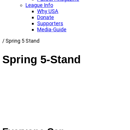
League Info
Why USA
Donate
Supporters
Media-Guide
Link
/
Spring 5 Stand
to
Home
Spring 5-Stand
page