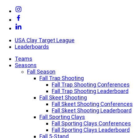
Skip
Link
to
to
Link
content
Instagram
to
Link
Facebook
to
Linkedin
USA Clay Target League
Leaderboards
Teams
Seasons
Fall Season
Fall Trap Shooting
Fall Trap Shooting Conferences
Fall Trap Shooting Leaderboard
Fall Skeet Shooting
Fall Skeet Shooting Conferences
Fall Skeet Shooting Leaderboard
Fall Sporting Clays
Fall Sporting Clays Conferences
Fall Sporting Clays Leaderboard
Fall 5-Stand