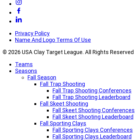
Link
to
Link
Instagram
to
Link
Facebook
to
Linkedin
Privacy Policy
Name And Logo Terms Of Use
© 2026 USA Clay Target League. All Rights Reserved
Teams
Seasons
Fall Season
Fall Trap Shooting
Fall Trap Shooting Conferences
Fall Trap Shooting Leaderboard
Fall Skeet Shooting
Fall Skeet Shooting Conferences
Fall Skeet Shooting Leaderboard
Fall Sporting Clays
Fall Sporting Clays Conferences
Fall Sporting Clays Leaderboard