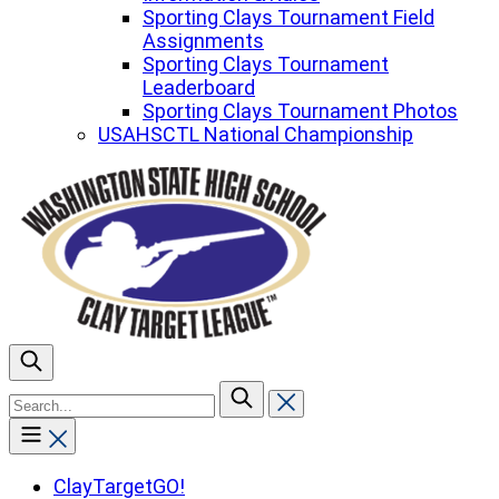
Sporting Clays Tournament Field
Assignments
Sporting Clays Tournament
Leaderboard
Sporting Clays Tournament Photos
USAHSCTL National Championship
To
search
this
site,
enter
ClayTargetGO!